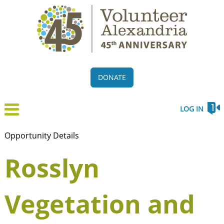
DONATE
LOG IN
Opportunity Details
Rosslyn
Vegetation and