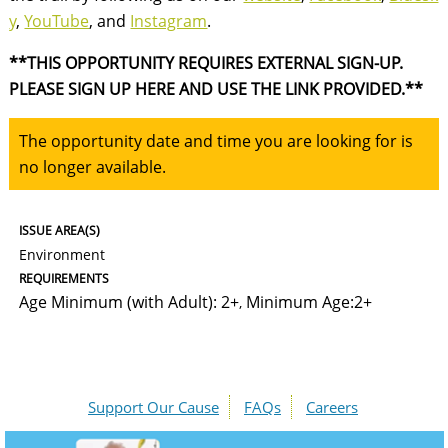
y
,
YouTube
, and
Instagram
.
**THIS OPPORTUNITY REQUIRES EXTERNAL SIGN-UP.
PLEASE SIGN UP HERE AND USE THE LINK PROVIDED.**
The opportunity date and time you are looking for is
no longer available.
ISSUE AREA(S)
Environment
REQUIREMENTS
Age Minimum (with Adult): 2+
Minimum Age:2+
,
Support Our Cause
FAQs
Careers