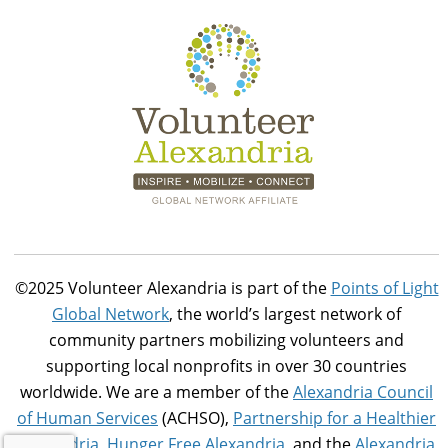
©2025 Volunteer Alexandria is part of the
Points of Light
Global Network
, the world’s largest network of
community partners mobilizing volunteers and
supporting local nonprofits in over 30 countries
worldwide. We are a member of the
Alexandria Council
of Human Services
(ACHSO),
Partnership for a Healthier
Alexandria
,
Hunger Free Alexandria
, and the
Alexandria