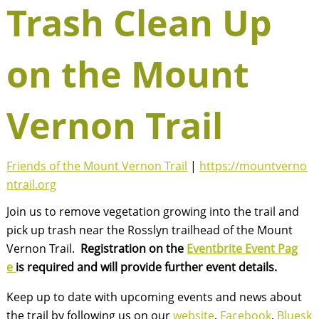
Trash Clean Up
on the Mount
Vernon Trail
Friends of the Mount Vernon Trail
|
https://mountverno
ntrail.org
Join us to remove vegetation growing into the trail and
pick up trash near the Rosslyn trailhead of the Mount
Vernon Trail.
Registration on the
Eventbrite Event Pag
e
is required and will provide further event details.
Keep up to date with upcoming events and news about
the trail by following us on our
website
,
Facebook
,
Bluesk