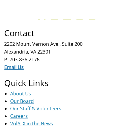
Contact
2202 Mount Vernon Ave., Suite 200
Alexandria, VA 22301
P: 703-836-2176
Email Us
Quick Links
About Us
Our Board
Our Staff & Volunteers
Careers
VolALX in the News