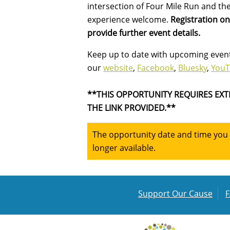
intersection of Four Mile Run and the
experience welcome.
Registration o
provide further event details.
Keep up to date with upcoming event
our
website
,
Facebook
,
Bluesky
,
You
**THIS OPPORTUNITY REQUIRES EXT
THE LINK PROVIDED.**
The opportunity date and time you a
longer available.
Support Our Cause