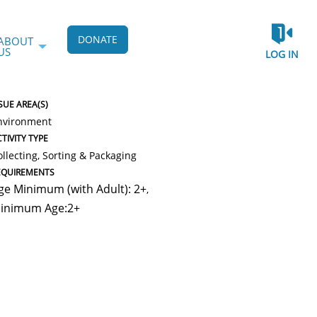
DONATE
ABOUT
US
LOG IN
SUE AREA(S)
nvironment
TIVITY TYPE
ollecting, Sorting & Packaging
EQUIREMENTS
ge Minimum (with Adult): 2+
,
inimum Age:2+