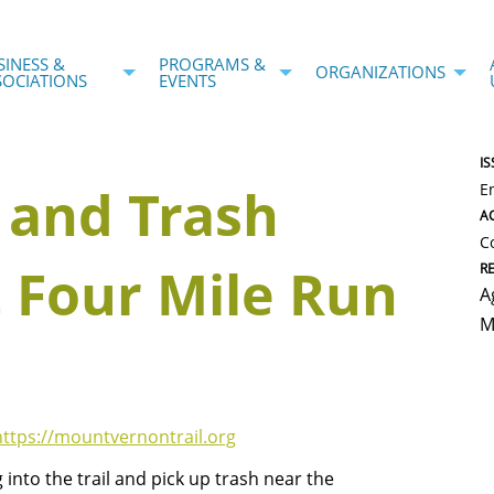
SINESS &
PROGRAMS &
ORGANIZATIONS
SOCIATIONS
EVENTS
IS
 and Trash
E
AC
C
 Four Mile Run
R
A
M
https://mountvernontrail.org
into the trail and pick up trash near the