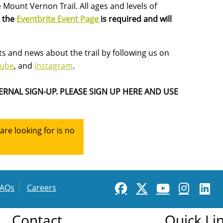
 Mount Vernon Trail. All ages and levels of
n the
Eventbrite Event Page
is required and will
s and news about the trail by following us on
Tube
, and
Instagram
.
ERNAL SIGN-UP. PLEASE SIGN UP HERE AND USE
re looking for is no
FAQs
Careers
Contact
Quick Li