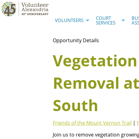
COURT
BU
VOLUNTEERS
SERVICES
AS
Opportunity Details
Vegetation
Removal at
South
Friends of the Mount Vernon Trail
|
Join us to remove vegetation growing 