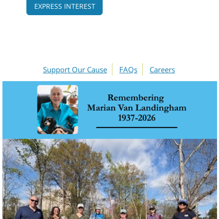
EXPRESS INTEREST
Support Our Cause
FAQs
Careers