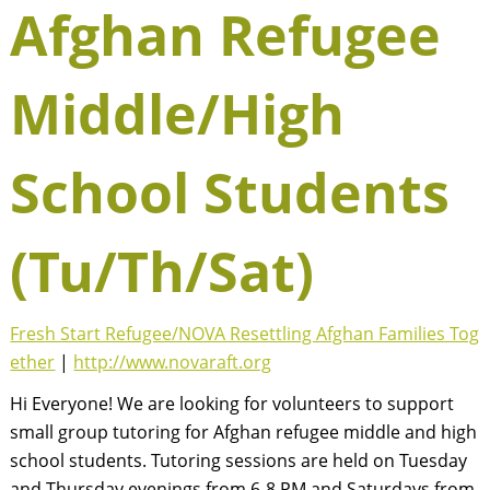
Afghan Refugee
Middle/High
School Students
(Tu/Th/Sat)
Fresh Start Refugee/NOVA Resettling Afghan Families Tog
ether
|
http://www.novaraft.org
Hi Everyone! We are looking for volunteers to support
small group tutoring for Afghan refugee middle and high
school students. Tutoring sessions are held on Tuesday
and Thursday evenings from 6-8 PM and Saturdays from