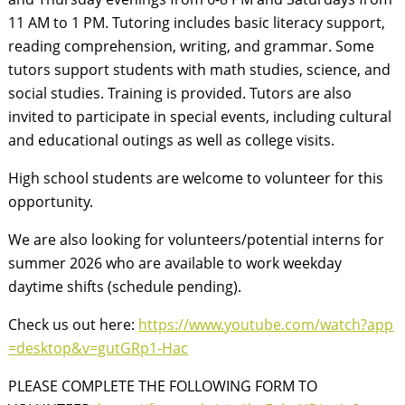
11 AM to 1 PM. Tutoring includes basic literacy support,
reading comprehension, writing, and grammar. Some
tutors support students with math studies, science, and
social studies. Training is provided. Tutors are also
invited to participate in special events, including cultural
and educational outings as well as college visits.
High school students are welcome to volunteer for this
opportunity.
We are also looking for volunteers/potential interns for
summer 2026 who are available to work weekday
daytime shifts (schedule pending).
Check us out here:
https://www.youtube.com/watch?app
=desktop&v=gutGRp1-Hac
PLEASE COMPLETE THE FOLLOWING FORM TO