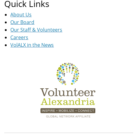
Quick Links
About Us
Our Board
Our Staff & Volunteers
Careers
VolALX in the News