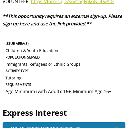
VOLUNTEER:
https://forms.gle/siw1bgFpkoNDLwAt8
**This opportunity requires an external sign-up. Please
sign up here and use the link provided.**
ISSUE AREA(S)
Children & Youth Education
POPULATION SERVED
Immigrants, Refugees or Ethnic Groups
ACTIVITY TYPE
Tutoring
REQUIREMENTS
Age Minimum (with Adult): 16+
Minimum Age:16+
,
Express Interest