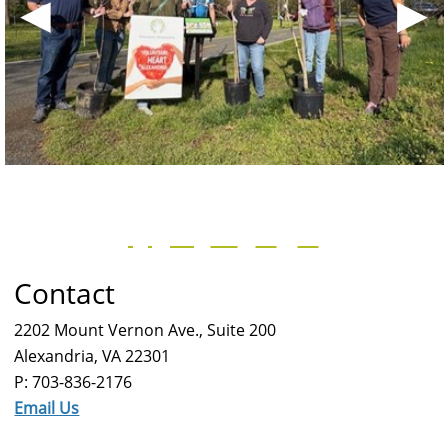
◀
▶
Contact
2202 Mount Vernon Ave., Suite 200
Alexandria, VA 22301
P: 703-836-2176
Email Us