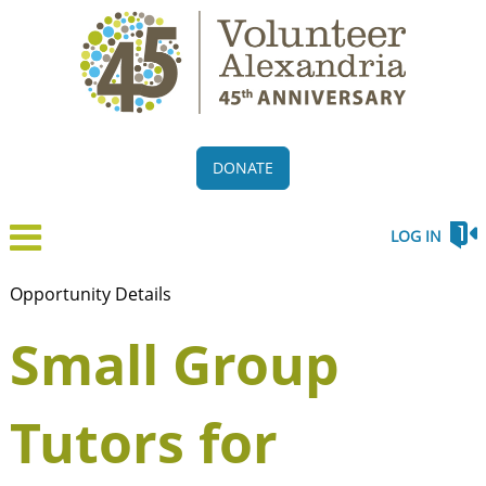
DONATE
LOG IN
Opportunity Details
Small Group
Tutors for