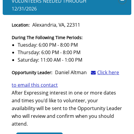
VOLUNTEERS NEEDED
THROUGH
OPEN
12/31/2026
Alexandria, VA, 22311
Location:
During The Following Time Periods:
Tuesday: 6:00 PM - 8:00 PM
Thursday: 6:00 PM - 8:00 PM
Saturday: 11:00 AM - 1:00 PM
Daniel Altman
Click here
Opportunity Leader:
to email this contact
After Expressing interest in one or more dates
and times you'd like to volunteer, your
availability will be sent to the Opportunity Leader
who will review and confirm when you should
attend.