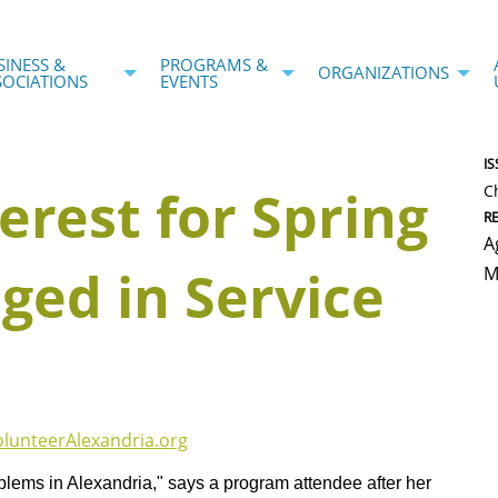
SINESS &
PROGRAMS &
ORGANIZATIONS
SOCIATIONS
EVENTS
IS
erest for Spring
C
R
A
ged in Service
M
olunteerAlexandria.org
blems in Alexandria," says a program attendee after her 