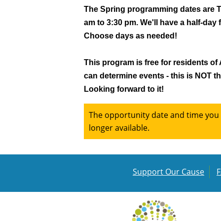
The Spring programming dates are Tue
am to 3:30 pm. We'll have a half-day 
Choose days as needed!
This program is free for residents of
can determine events - this is NOT the
Looking forward to it!
The opportunity date and time you a
longer available.
Support Our Cause