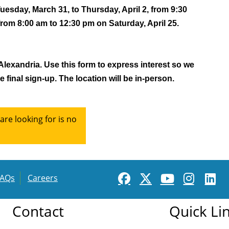
sday, March 31, to Thursday, April 2, from 9:30 
from 8:00 am to 12:30 pm on Saturday, April 25. 
 Alexandria. Use this form to express interest so we 
 final sign-up. The location will be in-person. 
re looking for is no
FAQs
Careers
Contact
Quick Li