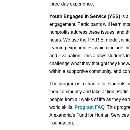
three-day experience.
Youth Engaged in Service (YES) 
is a
engagement. Participants will learn mo
nonprofits address these issues, and the
hours. We use the P.A.R.E. model, which
learning experiences, which include the
and Evaluation. This allows students to
challenge what they thought they knew. W
within a supportive community, and consi
The program is a chance for students in
their community and take action. Partici
people from all walks of life as they ea
world skills. 
Program FAQ
. This progra
Alexandria’s Fund for Human Services 
Foundation. 