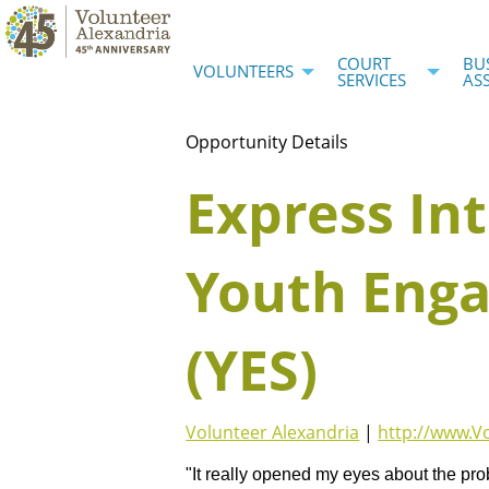
COURT
BU
VOLUNTEERS
SERVICES
AS
Opportunity Details
Express Int
Youth Enga
(YES)
Volunteer Alexandria
|
http://www.V
"It really opened my eyes about the pro