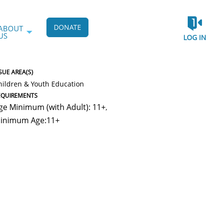
DONATE
ABOUT
US
LOG IN
SUE AREA(S)
hildren & Youth Education
EQUIREMENTS
ge Minimum (with Adult): 11+
,
inimum Age:11+