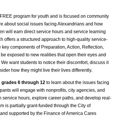
 FREE program for youth and is focused on community 
re about social issues facing Alexandrians and how 
n will earn direct service hours and service learning 
 offers a structured approach to high-quality service-
 key components of Preparation, Action, Reflection, 
 be exposed to new realities that open their eyes and 
e want students to notice their discomfort, discuss it 
der how they might live their lives differently.
 
grades 6 through 12
 to learn about the issues facing 
pants will engage with nonprofits, city agencies, and 
rn service hours, explore career paths, and develop real-
m is partially grant-funded through the City of 
and supported by the Finance of America Cares 