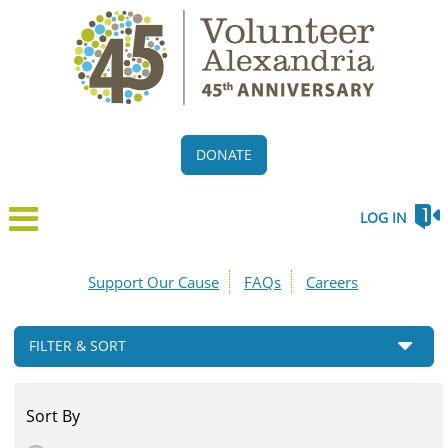
DONATE
LOG IN
Support Our Cause
FAQs
Careers
FILTER & SORT
Sort By