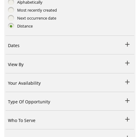
Alphabetically
Most recently created
Next occurrence date
Distance
Dates
View By
Your Availability
Type Of Opportunity
Who To Serve