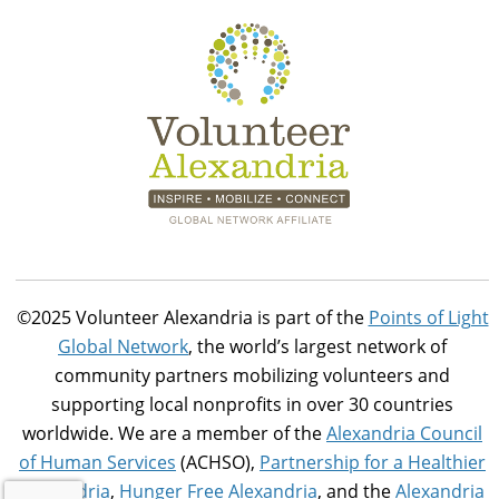
©2025 Volunteer Alexandria is part of the
Points of Light
Global Network
, the world’s largest network of
community partners mobilizing volunteers and
supporting local nonprofits in over 30 countries
worldwide. We are a member of the
Alexandria Council
of Human Services
(ACHSO),
Partnership for a Healthier
Alexandria
,
Hunger Free Alexandria
, and the
Alexandria