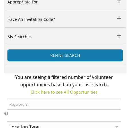
Appropriate For
Have An Invitation Code?
My Searches
REFINE SEARCH
You are seeing a filtered number of volunteer
opportunities based on your last search.
Click here to see All Opportunities