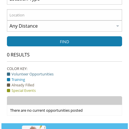
FIND
0
RESULTS
COLOR KEY:
Volunteer Opportunities
Training
Already Filled
Special Events
There are no current opportunities posted