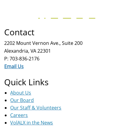
Contact
2202 Mount Vernon Ave., Suite 200
Alexandria, VA 22301
P: 703-836-2176
Email Us
Quick Links
About Us
Our Board
Our Staff & Volunteers
Careers
VolALX in the News