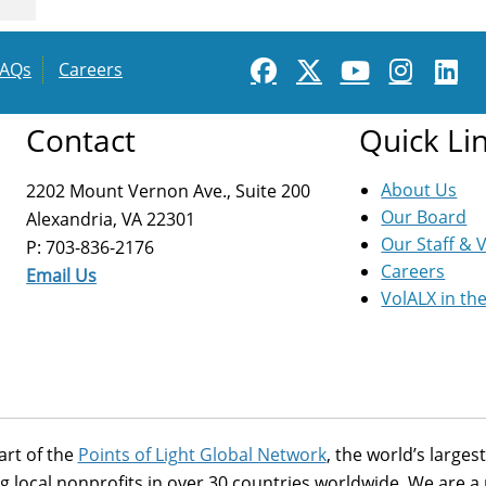
FAQs
Careers
Contact
Quick Li
About Us
2202 Mount Vernon Ave., Suite 200
Our Board
Alexandria, VA 22301
Our Staff & 
P: 703-836-2176
Careers
Email Us
VolALX in th
art of the
Points of Light Global Network
, the world’s large
g local nonprofits in over 30 countries worldwide. We are 