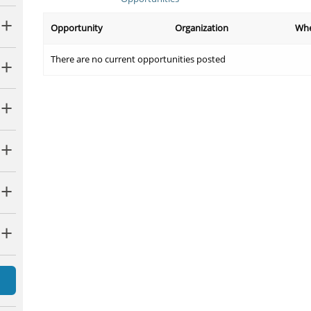
Opportunity
Organization
Wh
There are no current opportunities posted