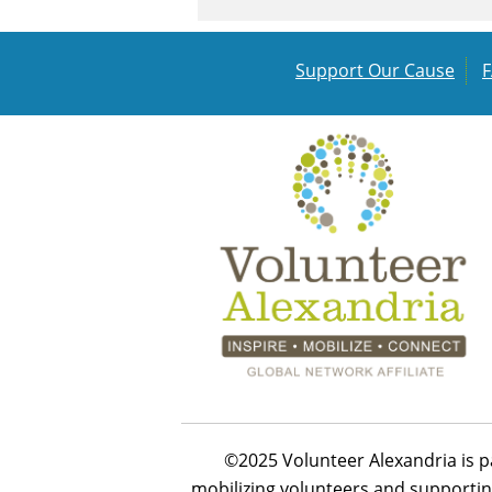
Support Our Cause
©2025 Volunteer Alexandria is p
mobilizing volunteers and supportin