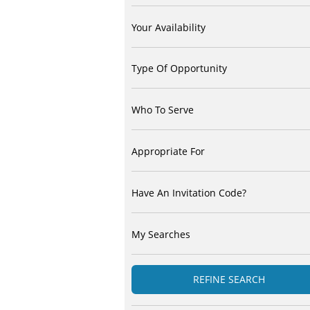
Your Availability
Type Of Opportunity
Who To Serve
Appropriate For
Have An Invitation Code?
My Searches
REFINE SEARCH