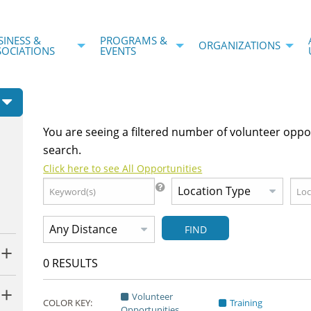
SINESS &
PROGRAMS &
ORGANIZATIONS
SOCIATIONS
EVENTS
You are seeing a filtered number of volunteer oppo
search.
Click here to see All Opportunities
FIND
0
RESULTS
Volunteer
COLOR KEY:
Training
Opportunities