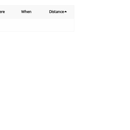
ere
When
Distance