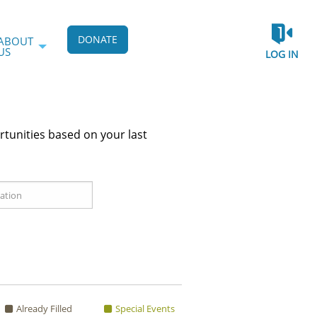
DONATE
ABOUT
US
LOG IN
rtunities based on your last
Already Filled
Special Events