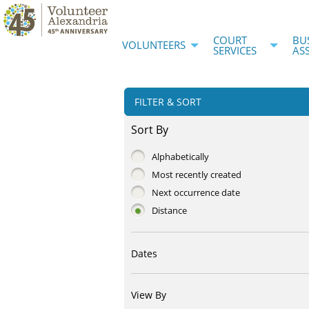
COURT
BU
VOLUNTEERS
SERVICES
AS
FILTER & SORT
Sort By
Alphabetically
Most recently created
Next occurrence date
Distance
Dates
View By