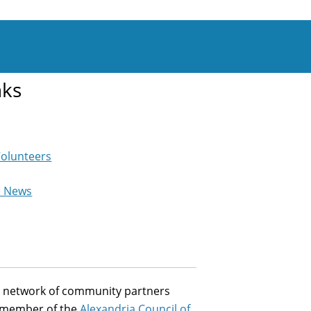
nks
Volunteers
e News
st network of community partners
a member of the
Alexandria Council of