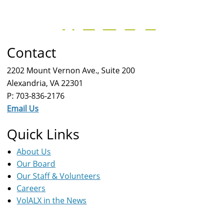
Contact
2202 Mount Vernon Ave., Suite 200
Alexandria, VA 22301
P: 703-836-2176
Email Us
Quick Links
About Us
Our Board
Our Staff & Volunteers
Careers
VolALX in the News