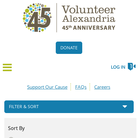
DONATE
LOG IN
Support Our Cause
FAQs
Careers
FILTER & SORT
Sort By