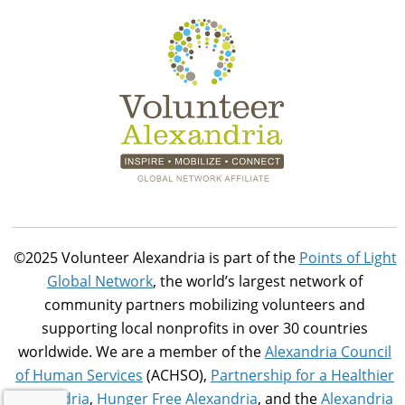
©2025 Volunteer Alexandria is part of the
Points of Light
Global Network
, the world’s largest network of
community partners mobilizing volunteers and
supporting local nonprofits in over 30 countries
worldwide. We are a member of the
Alexandria Council
of Human Services
(ACHSO),
Partnership for a Healthier
Alexandria
,
Hunger Free Alexandria
, and the
Alexandria