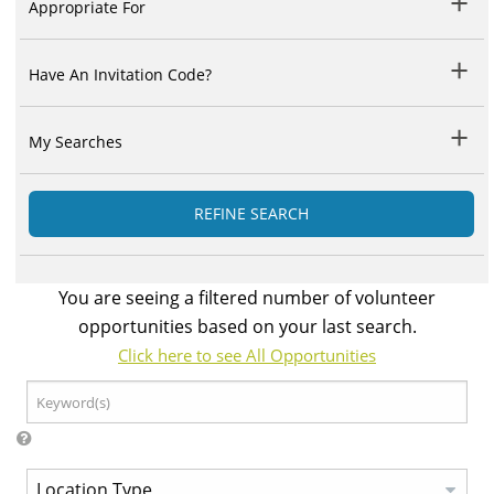
Appropriate For
Have An Invitation Code?
My Searches
REFINE SEARCH
You are seeing a filtered number of volunteer
opportunities based on your last search.
Click here to see All Opportunities