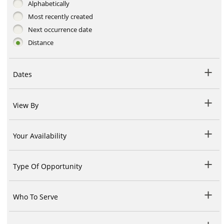
Alphabetically
Most recently created
Next occurrence date
Distance
Dates
View By
Your Availability
Type Of Opportunity
Who To Serve