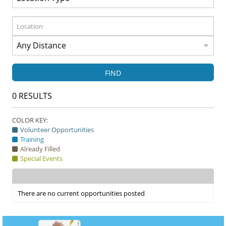
FIND
0
RESULTS
COLOR KEY:
Volunteer Opportunities
Training
Already Filled
Special Events
There are no current opportunities posted