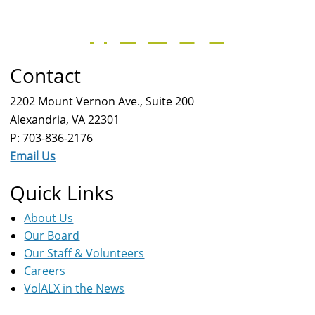
Contact
2202 Mount Vernon Ave., Suite 200
Alexandria, VA 22301
P: 703-836-2176
Email Us
Quick Links
About Us
Our Board
Our Staff & Volunteers
Careers
VolALX in the News