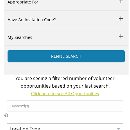
Appropriate For
Have An Invitation Code?
My Searches
REFINE SEARCH
You are seeing a filtered number of volunteer
opportunities based on your last search.
Click here to see All Opportunities