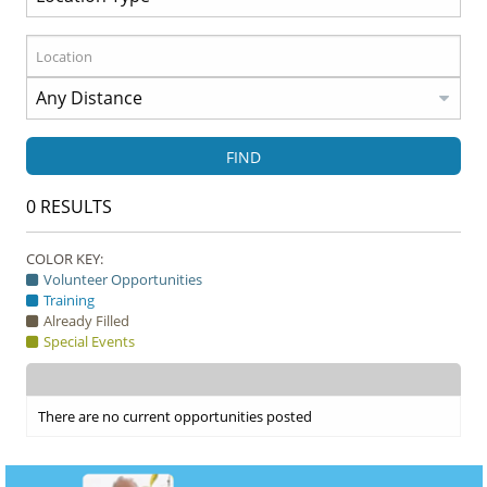
FIND
0
RESULTS
COLOR KEY:
Volunteer Opportunities
Training
Already Filled
Special Events
There are no current opportunities posted