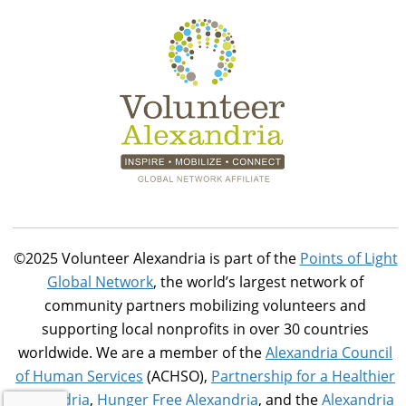
©2025 Volunteer Alexandria is part of the
Points of Light
Global Network
, the world’s largest network of
community partners mobilizing volunteers and
supporting local nonprofits in over 30 countries
worldwide. We are a member of the
Alexandria Council
of Human Services
(ACHSO),
Partnership for a Healthier
Alexandria
,
Hunger Free Alexandria
, and the
Alexandria