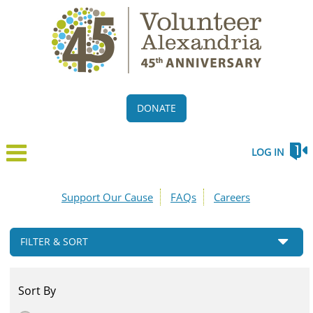
DONATE
LOG IN
Support Our Cause
FAQs
Careers
FILTER & SORT
Sort By