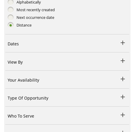
Alphabetically
Most recently created
Next occurrence date
Distance
Dates
View By
Your Availability
Type Of Opportunity
Who To Serve