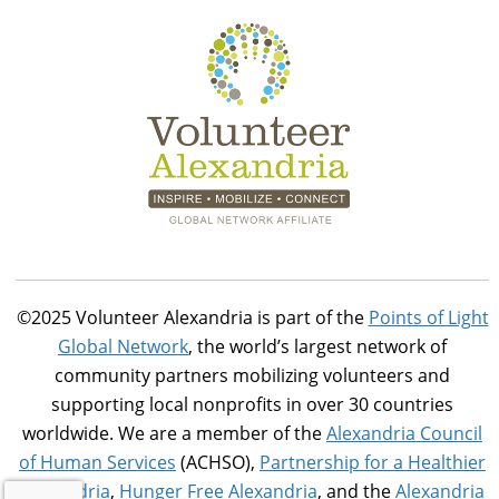
©2025 Volunteer Alexandria is part of the
Points of Light
Global Network
, the world’s largest network of
community partners mobilizing volunteers and
supporting local nonprofits in over 30 countries
worldwide. We are a member of the
Alexandria Council
of Human Services
(ACHSO),
Partnership for a Healthier
Alexandria
,
Hunger Free Alexandria
, and the
Alexandria