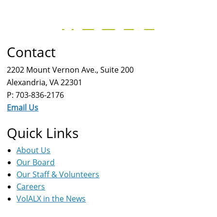
Contact
2202 Mount Vernon Ave., Suite 200
Alexandria, VA 22301
P: 703-836-2176
Email Us
Quick Links
About Us
Our Board
Our Staff & Volunteers
Careers
VolALX in the News