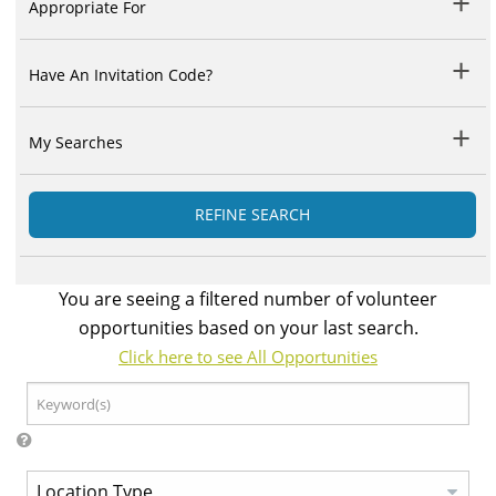
Appropriate For
Have An Invitation Code?
My Searches
REFINE SEARCH
You are seeing a filtered number of volunteer
opportunities based on your last search.
Click here to see All Opportunities