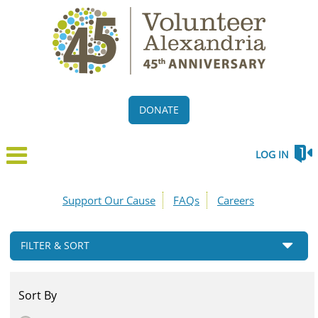
DONATE
LOG IN
Support Our Cause
FAQs
Careers
FILTER & SORT
Sort By