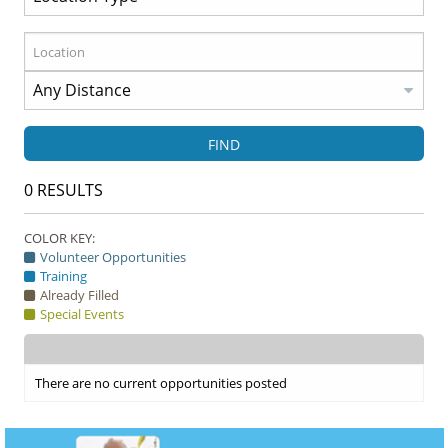
FIND
0
RESULTS
COLOR KEY:
Volunteer Opportunities
Training
Already Filled
Special Events
There are no current opportunities posted