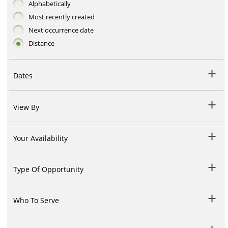
Alphabetically
Most recently created
Next occurrence date
Distance
Dates
View By
Your Availability
Type Of Opportunity
Who To Serve