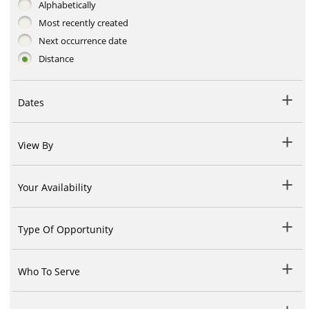
Alphabetically
Most recently created
Next occurrence date
Distance
Dates
View By
Your Availability
Type Of Opportunity
Who To Serve