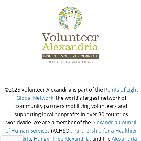
©2025 Volunteer Alexandria is part of the
Points of Light
Global Network
, the world’s largest network of
community partners mobilizing volunteers and
supporting local nonprofits in over 30 countries
worldwide. We are a member of the
Alexandria Council
of Human Services
(ACHSO),
Partnership for a Healthier
Alexandria
,
Hunger Free Alexandria
, and the
Alexandria