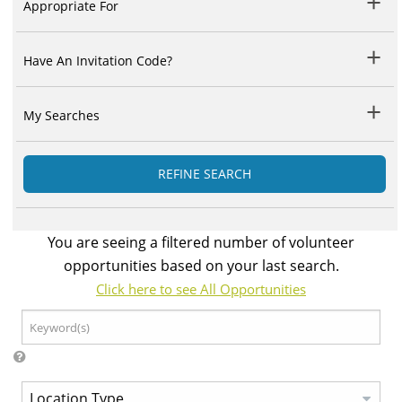
Appropriate For
Have An Invitation Code?
My Searches
REFINE SEARCH
You are seeing a filtered number of volunteer
opportunities based on your last search.
Click here to see All Opportunities