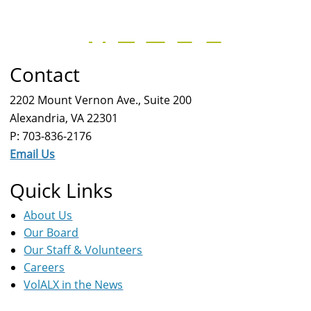
Contact
2202 Mount Vernon Ave., Suite 200
Alexandria, VA 22301
P: 703-836-2176
Email Us
Quick Links
About Us
Our Board
Our Staff & Volunteers
Careers
VolALX in the News