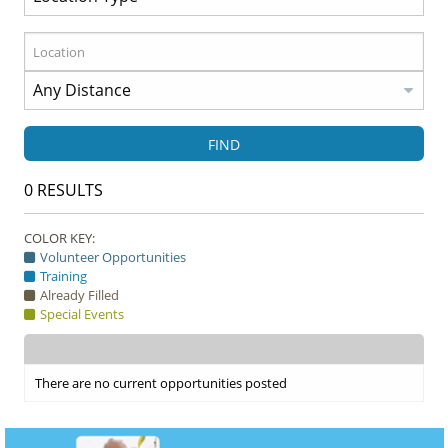
FIND
0
RESULTS
COLOR KEY:
Volunteer Opportunities
Training
Already Filled
Special Events
There are no current opportunities posted