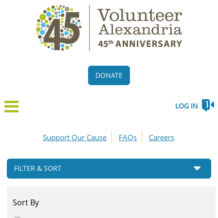
DONATE
LOG IN
Support Our Cause
FAQs
Careers
FILTER & SORT
Sort By