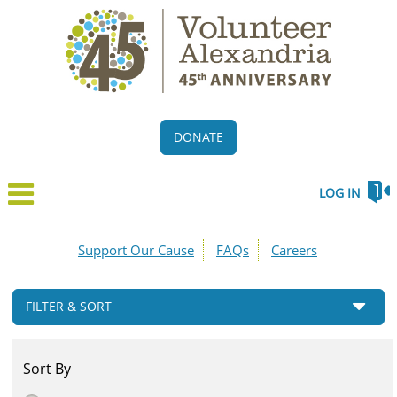
DONATE
LOG IN
Support Our Cause
FAQs
Careers
FILTER & SORT
Sort By