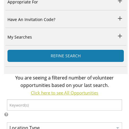
Appropriate For
Have An Invitation Code?
My Searches
REFINE SEARCH
You are seeing a filtered number of volunteer
opportunities based on your last search.
Click here to see All Opportunities