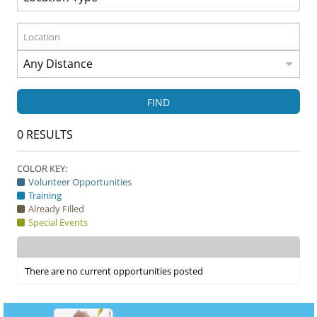
FIND
0
RESULTS
COLOR KEY:
Volunteer Opportunities
Training
Already Filled
Special Events
There are no current opportunities posted