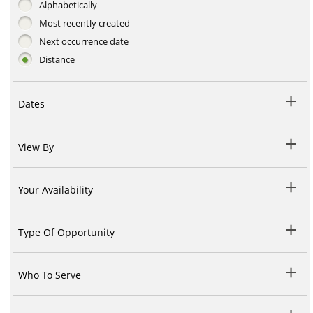
Alphabetically
Most recently created
Next occurrence date
Distance
Dates
View By
Your Availability
Type Of Opportunity
Who To Serve