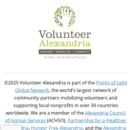
©2025 Volunteer Alexandria is part of the
Points of Light
Global Network
, the world’s largest network of
community partners mobilizing volunteers and
supporting local nonprofits in over 30 countries
worldwide. We are a member of the
Alexandria Council
of Human Services
(ACHSO),
Partnership for a Healthier
Alexandria
,
Hunger Free Alexandria
, and the
Alexandria