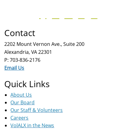
Contact
2202 Mount Vernon Ave., Suite 200
Alexandria, VA 22301
P: 703-836-2176
Email Us
Quick Links
About Us
Our Board
Our Staff & Volunteers
Careers
VolALX in the News