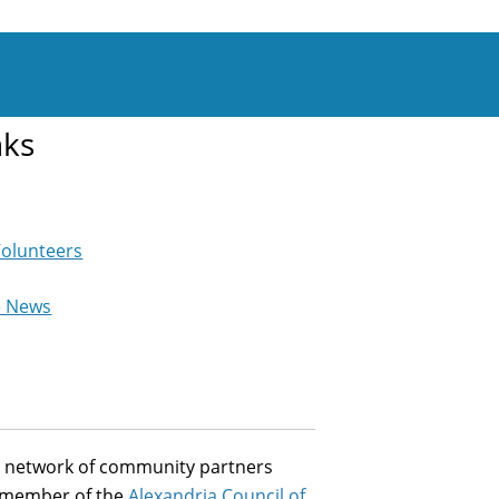
nks
Volunteers
e News
st network of community partners
a member of the
Alexandria Council of