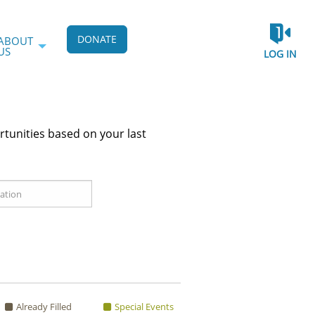
DONATE
ABOUT
US
LOG IN
rtunities based on your last
Already Filled
Special Events