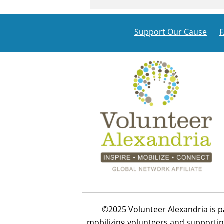
Support Our Cause
©2025 Volunteer Alexandria is p
mobilizing volunteers and supportin