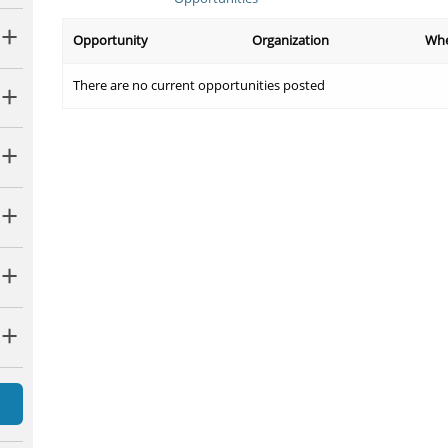
Opportunity
Organization
Wh
There are no current opportunities posted