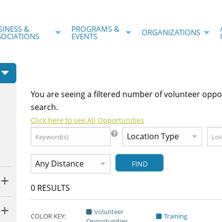
SINESS &
PROGRAMS &
ORGANIZATIONS
SOCIATIONS
EVENTS
You are seeing a filtered number of volunteer oppo
search.
Click here to see All Opportunities
FIND
0
RESULTS
Volunteer
COLOR KEY:
Training
Opportunities