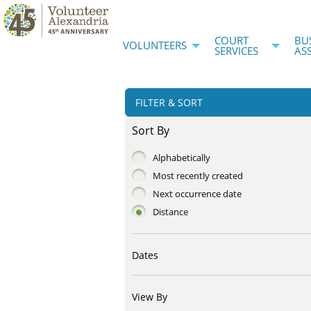
COURT
BU
VOLUNTEERS
SERVICES
AS
FILTER & SORT
Sort By
Alphabetically
Most recently created
Next occurrence date
Distance
Dates
View By