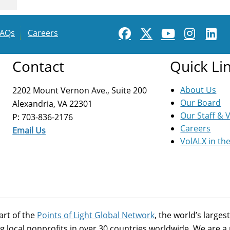
FAQs
Careers
Contact
Quick Li
About Us
2202 Mount Vernon Ave., Suite 200
Our Board
Alexandria, VA 22301
Our Staff & 
P: 703-836-2176
Careers
Email Us
VolALX in th
art of the
Points of Light Global Network
, the world’s large
g local nonprofits in over 30 countries worldwide. We are 