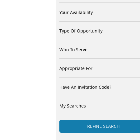
Your Availability
Type Of Opportunity
Who To Serve
Appropriate For
Have An Invitation Code?
My Searches
REFINE SEARCH