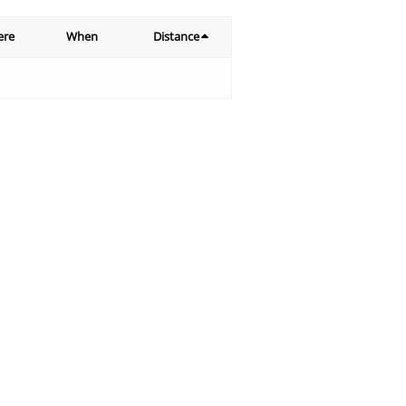
ere
When
Distance