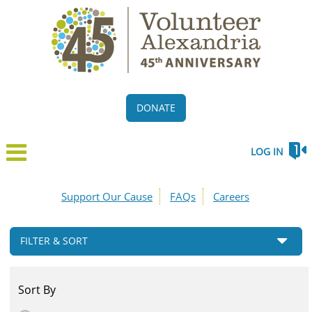
DONATE
LOG IN
Support Our Cause
FAQs
Careers
FILTER & SORT
Sort By