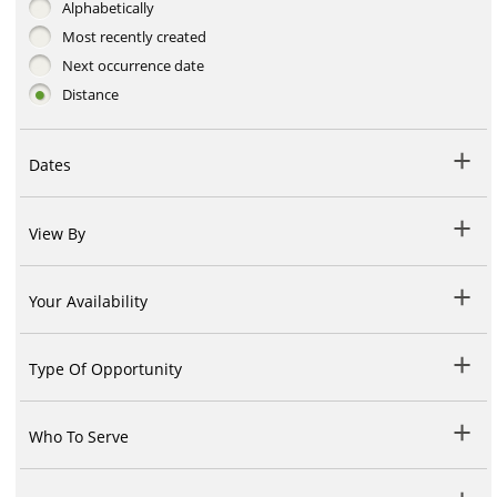
Alphabetically
Most recently created
Next occurrence date
Distance
Dates
View By
Your Availability
Type Of Opportunity
Who To Serve