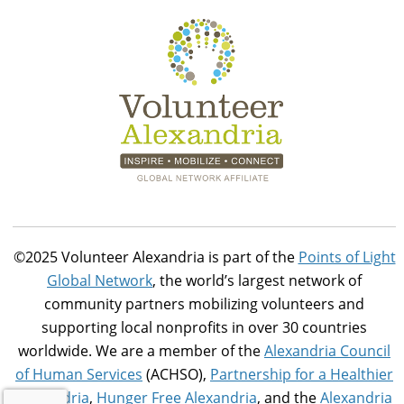
©2025 Volunteer Alexandria is part of the
Points of Light
Global Network
, the world’s largest network of
community partners mobilizing volunteers and
supporting local nonprofits in over 30 countries
worldwide. We are a member of the
Alexandria Council
of Human Services
(ACHSO),
Partnership for a Healthier
Alexandria
,
Hunger Free Alexandria
, and the
Alexandria