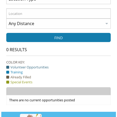
FIND
0
RESULTS
COLOR KEY:
Volunteer Opportunities
Training
Already Filled
Special Events
There are no current opportunities posted