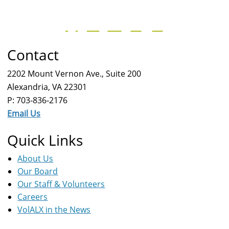
Contact
2202 Mount Vernon Ave., Suite 200
Alexandria, VA 22301
P: 703-836-2176
Email Us
Quick Links
About Us
Our Board
Our Staff & Volunteers
Careers
VolALX in the News