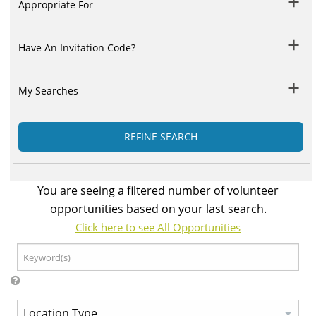
Appropriate For
Have An Invitation Code?
My Searches
REFINE SEARCH
You are seeing a filtered number of volunteer
opportunities based on your last search.
Click here to see All Opportunities