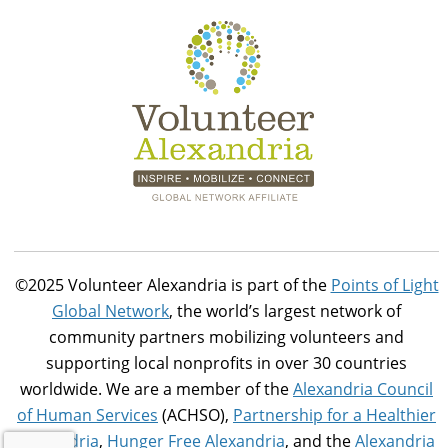
©2025 Volunteer Alexandria is part of the
Points of Light
Global Network
, the world’s largest network of
community partners mobilizing volunteers and
supporting local nonprofits in over 30 countries
worldwide. We are a member of the
Alexandria Council
of Human Services
(ACHSO),
Partnership for a Healthier
Alexandria
,
Hunger Free Alexandria
, and the
Alexandria