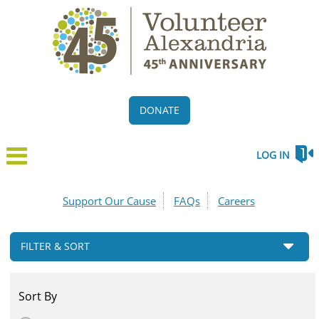
DONATE
LOG IN
Support Our Cause
FAQs
Careers
FILTER & SORT
Sort By