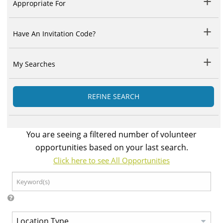
Appropriate For
Have An Invitation Code?
My Searches
REFINE SEARCH
You are seeing a filtered number of volunteer
opportunities based on your last search.
Click here to see All Opportunities