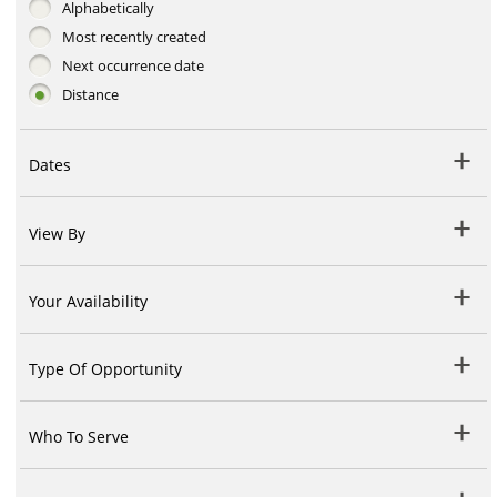
Alphabetically
Most recently created
Next occurrence date
Distance
Dates
View By
Your Availability
Type Of Opportunity
Who To Serve