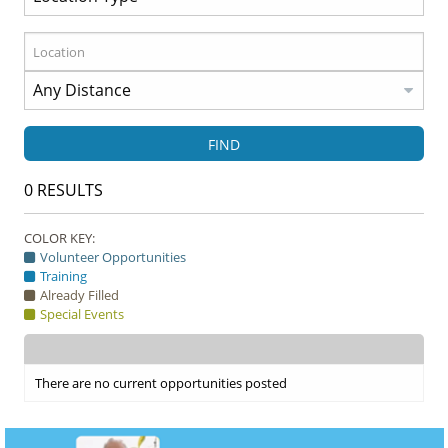
FIND
0
RESULTS
COLOR KEY:
Volunteer Opportunities
Training
Already Filled
Special Events
There are no current opportunities posted