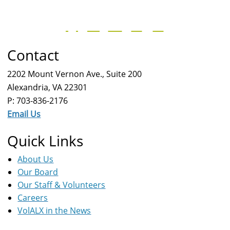
Contact
2202 Mount Vernon Ave., Suite 200
Alexandria, VA 22301
P: 703-836-2176
Email Us
Quick Links
About Us
Our Board
Our Staff & Volunteers
Careers
VolALX in the News