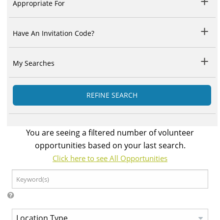
Appropriate For
Have An Invitation Code?
My Searches
REFINE SEARCH
You are seeing a filtered number of volunteer
opportunities based on your last search.
Click here to see All Opportunities