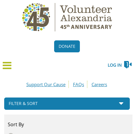
DONATE
LOG IN
Support Our Cause
FAQs
Careers
FILTER & SORT
Sort By