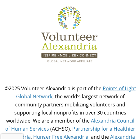
©2025 Volunteer Alexandria is part of the
Points of Light
Global Network
, the world’s largest network of
community partners mobilizing volunteers and
supporting local nonprofits in over 30 countries
worldwide. We are a member of the
Alexandria Council
of Human Services
(ACHSO),
Partnership for a Healthier
Alexandria
,
Hunger Free Alexandria
, and the
Alexandria