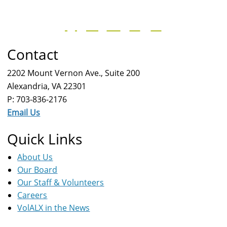
Contact
2202 Mount Vernon Ave., Suite 200
Alexandria, VA 22301
P: 703-836-2176
Email Us
Quick Links
About Us
Our Board
Our Staff & Volunteers
Careers
VolALX in the News