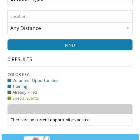
FIND
0
RESULTS
COLOR KEY:
Volunteer Opportunities
Training
Already Filled
Special Events
There are no current opportunities posted