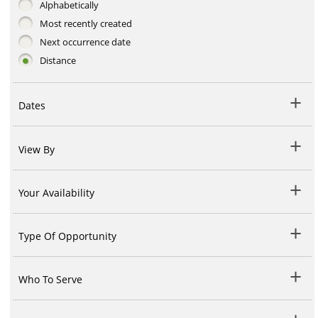
Alphabetically
Most recently created
Next occurrence date
Distance
Dates
View By
Your Availability
Type Of Opportunity
Who To Serve