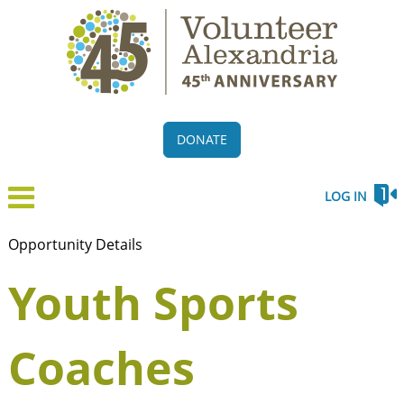
DONATE
LOG IN
Opportunity Details
Youth Sports
Coaches