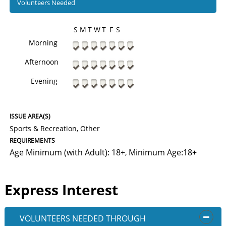
Volunteers Needed
S
M
T
W
T
F
S
Morning
Afternoon
Evening
ISSUE AREA(S)
Sports & Recreation, Other
REQUIREMENTS
Age Minimum (with Adult): 18+
Minimum Age:18+
,
Express Interest
VOLUNTEERS NEEDED
THROUGH
OPEN