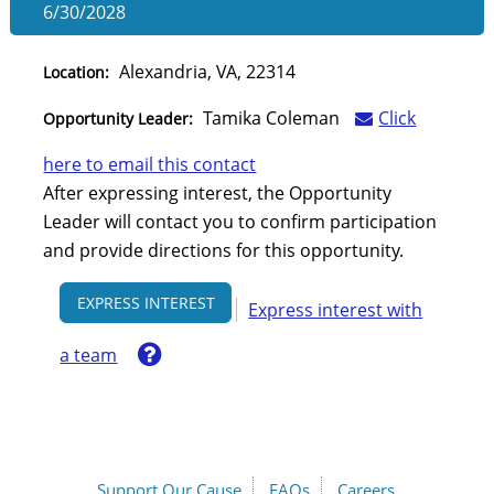
6/30/2028
Alexandria, VA, 22314
Location:
Tamika Coleman
Click
Opportunity Leader:
here to email this contact
After expressing interest, the Opportunity
Leader will contact you to confirm participation
and provide directions for this opportunity.
EXPRESS INTEREST
Express interest with
Help
a team
Support Our Cause
FAQs
Careers