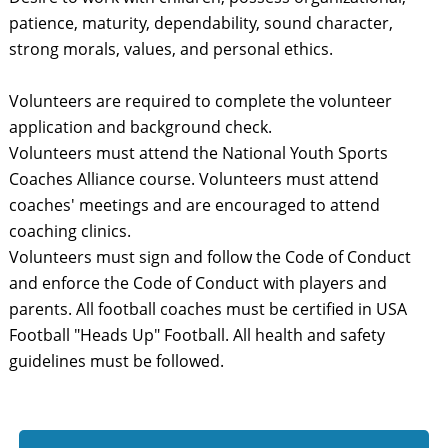
patience, maturity, dependability, sound character,
strong morals, values, and personal ethics.
Volunteers are required to complete the volunteer
application and background check.
Volunteers must attend the National Youth Sports
Coaches Alliance course. Volunteers must attend
coaches' meetings and are encouraged to attend
coaching clinics.
Volunteers must sign and follow the Code of Conduct
and enforce the Code of Conduct with players and
parents. All football coaches must be certified in USA
Football "Heads Up" Football. All health and safety
guidelines must be followed.