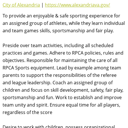
City of Alexandria
|
https://www.alexandriava.gov/
To provide an enjoyable & safe sporting experience for
an assigned group of athletes, while they learn individual
and team games skills, sportsmanship and fair play.
Preside over team activities, including all scheduled
practices and games. Adhere to RPCA policies, rules and
objectives. Responsible for maintaining the care of all
RPCA Sports equipment. Lead by example among team
parents to support the responsibilities of the referee
and league leadership. Coach an assigned group of
children and focus on skill development, safety, fair play,
sportsmanship and fun. Work to establish and improve
team unity and spirit. Ensure equal time for all players,
regardless of the score
Desire to work with children, possess organizational,