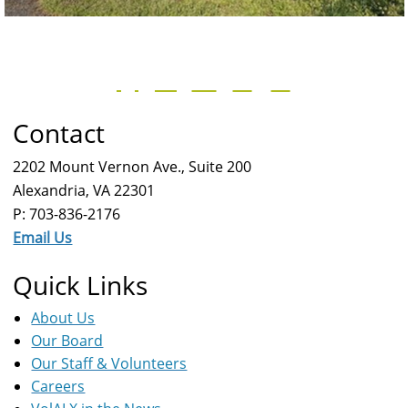
Contact
2202 Mount Vernon Ave., Suite 200
Alexandria, VA 22301
P: 703-836-2176
Email Us
Quick Links
About Us
Our Board
Our Staff & Volunteers
Careers