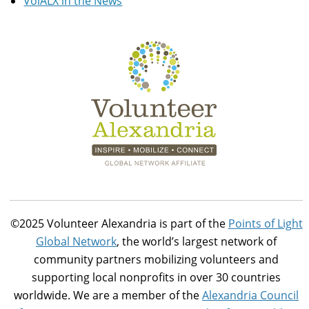
VolALX in the News
©2025 Volunteer Alexandria is part of the
Points of Light
Global Network
, the world’s largest network of
community partners mobilizing volunteers and
supporting local nonprofits in over 30 countries
worldwide. We are a member of the
Alexandria Council