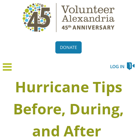
DONATE
LOG IN
Hurricane Tips
Before, During,
and After