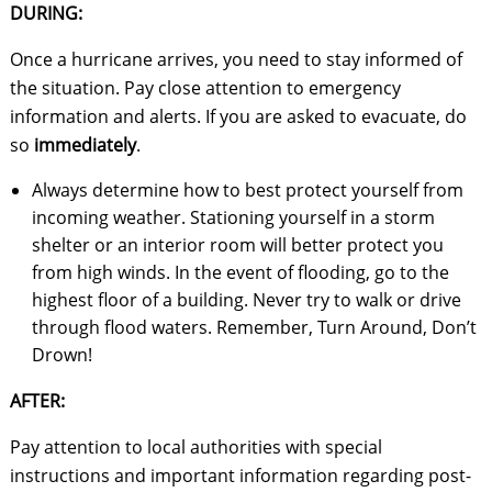
DURING:
Once a hurricane arrives, you need to stay informed of
the situation. Pay close attention to emergency
information and alerts. If you are asked to evacuate, do
so
immediately
.
Always determine how to best protect yourself from
incoming weather. Stationing yourself in a storm
shelter or an interior room will better protect you
from high winds. In the event of flooding, go to the
highest floor of a building. Never try to walk or drive
through flood waters. Remember, Turn Around, Don’t
Drown!
AFTER:
Pay attention to local authorities with special
instructions and important information regarding post-