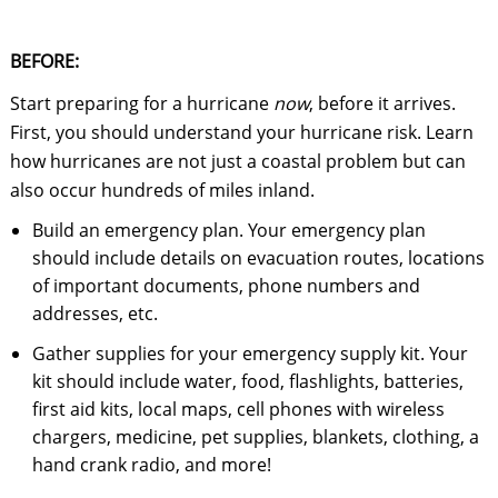
BEFORE:
Start preparing for a hurricane
now
, before it arrives.
First, you should understand your hurricane risk. Learn
how hurricanes are not just a coastal problem but can
also occur hundreds of miles inland.
Build an emergency plan. Your emergency plan
should include details on evacuation routes, locations
of important documents, phone numbers and
addresses, etc.
Gather supplies for your emergency supply kit. Your
kit should include water, food, flashlights, batteries,
first aid kits, local maps, cell phones with wireless
chargers, medicine, pet supplies, blankets, clothing, a
hand crank radio, and more!