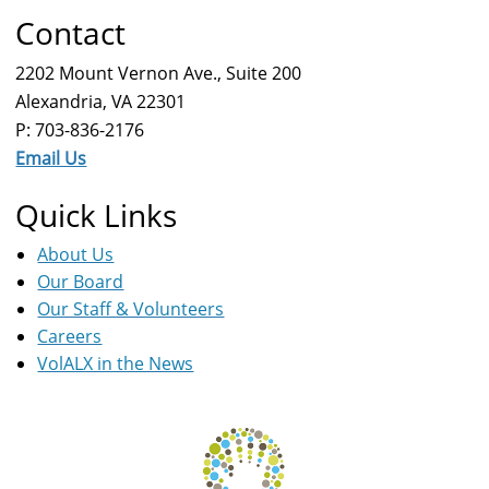
Contact
2202 Mount Vernon Ave., Suite 200
Alexandria, VA 22301
P: 703-836-2176
Email Us
Quick Links
About Us
Our Board
Our Staff & Volunteers
Careers
VolALX in the News