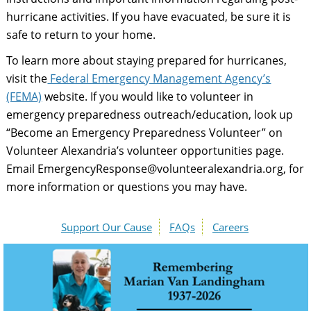
hurricane activities. If you have evacuated, be sure it is
safe to return to your home.
To learn more about staying prepared for hurricanes,
visit the
Federal Emergency Management Agency’s
(FEMA)
website. If you would like to volunteer in
emergency preparedness outreach/education, look up
“Become an Emergency Preparedness Volunteer” on
Volunteer Alexandria’s volunteer opportunities page.
Email EmergencyResponse@volunteeralexandria.org, for
more information or questions you may have.
Support Our Cause
FAQs
Careers