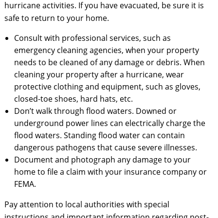
hurricane activities. If you have evacuated, be sure it is
safe to return to your home.
Consult with professional services, such as
emergency cleaning agencies, when your property
needs to be cleaned of any damage or debris. When
cleaning your property after a hurricane, wear
protective clothing and equipment, such as gloves,
closed-toe shoes, hard hats, etc.
Don’t walk through flood waters. Downed or
underground power lines can electrically charge the
flood waters. Standing flood water can contain
dangerous pathogens that cause severe illnesses.
Document and photograph any damage to your
home to file a claim with your insurance company or
FEMA.
Pay attention to local authorities with special
instructions and important information regarding post-