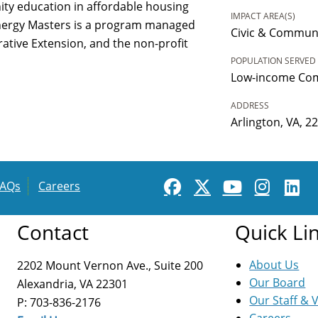
y education in affordable housing
IMPACT AREA(S)
Energy Masters is a program managed
Civic & Commun
rative Extension, and the non-profit
POPULATION SERVED
Low-income Co
ADDRESS
Arlington, VA, 2
FAQs
Careers
Contact
Quick Li
About Us
2202 Mount Vernon Ave., Suite 200
Our Board
Alexandria, VA 22301
Our Staff & 
P: 703-836-2176
Careers