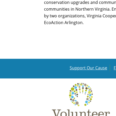
conservation upgrades and communit
communities in Northern Virginia. 
by two organizations, Virginia Coope
EcoAction Arlington.
Support Our Cause