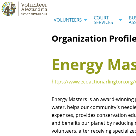
COURT
BU
VOLUNTEERS
SERVICES
AS
Organization Profil
Energy Mas
https://www.ecoactionarlington.or
Energy Masters is an award-winning
water, helps our community’s neediest
expenses, provides conservation ed
and benefits our planet by reducing
volunteers, after receiving specialize