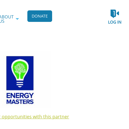
DONATE
ABOUT
US
LOG IN
r opportunities with this partner