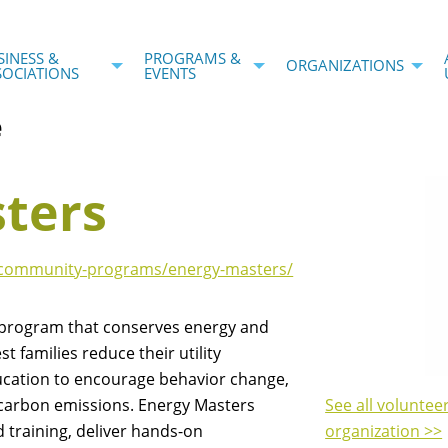
SINESS &
PROGRAMS &
ORGANIZATIONS
SOCIATIONS
EVENTS
e
ters
g/community-programs/energy-masters/
 program that conserves energy and
 families reduce their utility
ucation to encourage behavior change,
 carbon emissions. Energy Masters
See all voluntee
d training, deliver hands-on
organization >>