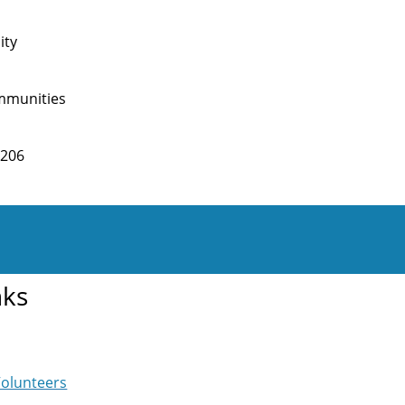
ity
mmunities
2206
nks
Volunteers