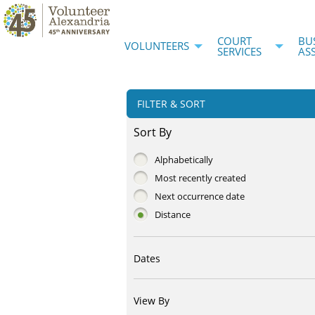
COURT
BU
VOLUNTEERS
SERVICES
AS
FILTER & SORT
Sort By
Alphabetically
Most recently created
Next occurrence date
Distance
Dates
View By