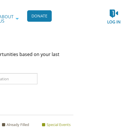
DONATE
ABOUT
US
LOG IN
rtunities based on your last
Already Filled
Special Events