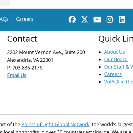
FAQs
Careers
Contact
Quick Li
About Us
2202 Mount Vernon Ave., Suite 200
Our Board
Alexandria, VA 22301
Our Staff & 
P: 703-836-2176
Careers
Email Us
VolALX in th
art of the
Points of Light Global Network
, the world’s large
g local nonprofits in over 30 countries worldwide. We are 