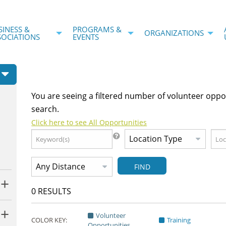
SINESS &
PROGRAMS &
ORGANIZATIONS
SOCIATIONS
EVENTS
You are seeing a filtered number of volunteer oppo
search.
Click here to see All Opportunities
FIND
0
RESULTS
Volunteer
COLOR KEY:
Training
Opportunities