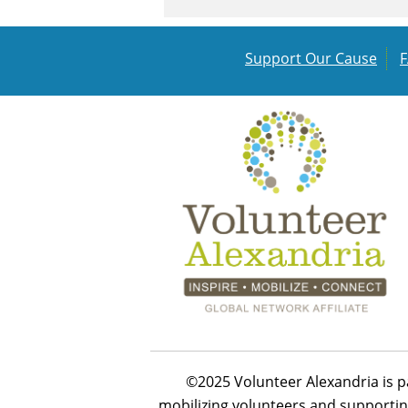
Support Our Cause
©2025 Volunteer Alexandria is p
mobilizing volunteers and supportin