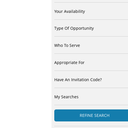
Your Availability
Type Of Opportunity
Who To Serve
Appropriate For
Have An Invitation Code?
My Searches
REFINE SEARCH