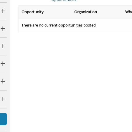
Opportunity
Organization
Wh
There are no current opportunities posted