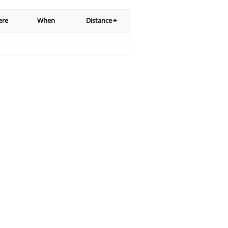
ere
When
Distance