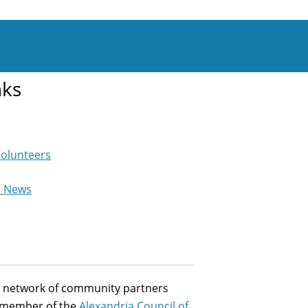
nks
Volunteers
e News
st network of community partners
a member of the
Alexandria Council of