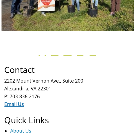
Contact
2202 Mount Vernon Ave., Suite 200
Alexandria, VA 22301
P: 703-836-2176
Email Us
Quick Links
About Us