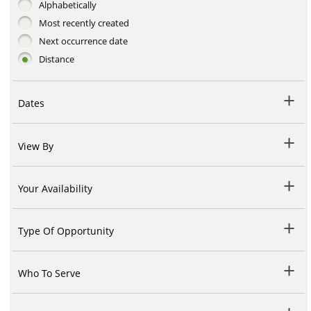
Alphabetically
Most recently created
Next occurrence date
Distance
Dates
View By
Your Availability
Type Of Opportunity
Who To Serve