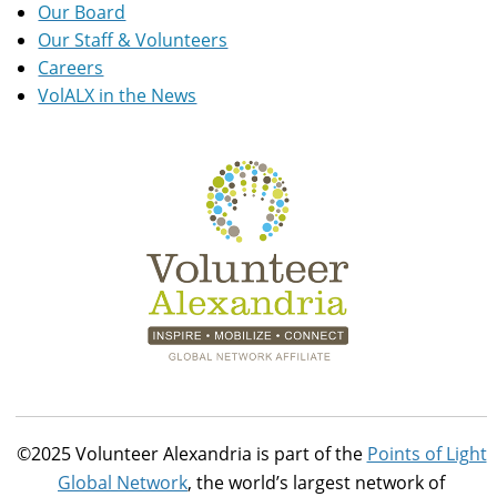
Our Board
Our Staff & Volunteers
Careers
VolALX in the News
©2025 Volunteer Alexandria is part of the
Points of Light
Global Network
, the world’s largest network of