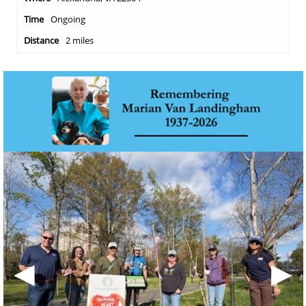
Ongoing
2 miles
◀
▶