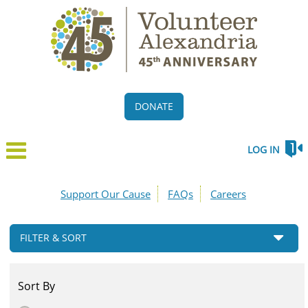
DONATE
LOG IN
Support Our Cause
FAQs
Careers
FILTER & SORT
Sort By