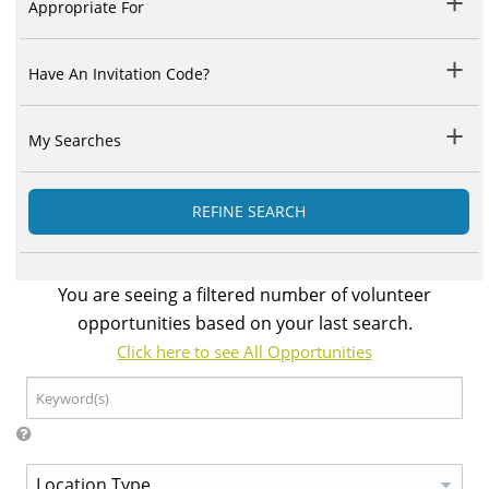
Appropriate For
Have An Invitation Code?
My Searches
REFINE SEARCH
You are seeing a filtered number of volunteer
opportunities based on your last search.
Click here to see All Opportunities