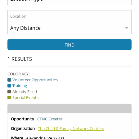
FIND
1
RESULTS
COLOR KEY:
Volunteer Opportunities
Training
Already Filled
Special Events
CFNC Greeter
The Child & Family Network Centers
Alexandria, VA 22304