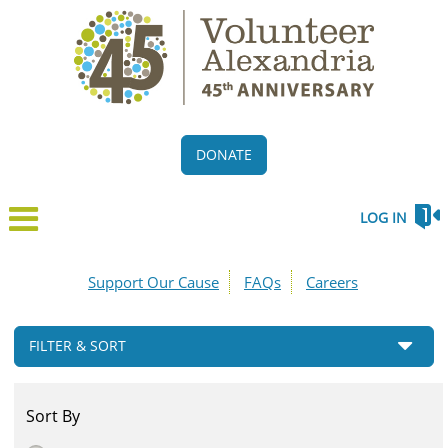
DONATE
LOG IN
Support Our Cause
FAQs
Careers
FILTER & SORT
Sort By