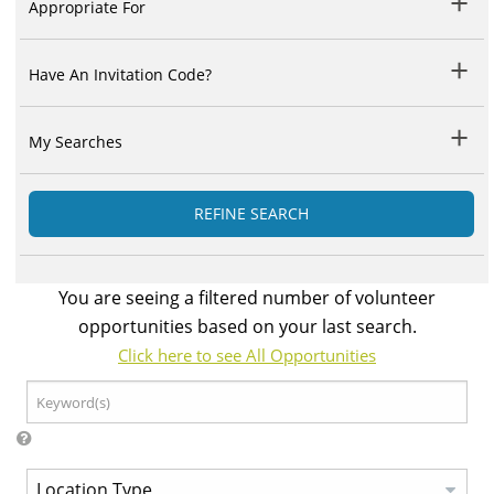
Appropriate For
Have An Invitation Code?
My Searches
REFINE SEARCH
You are seeing a filtered number of volunteer
opportunities based on your last search.
Click here to see All Opportunities