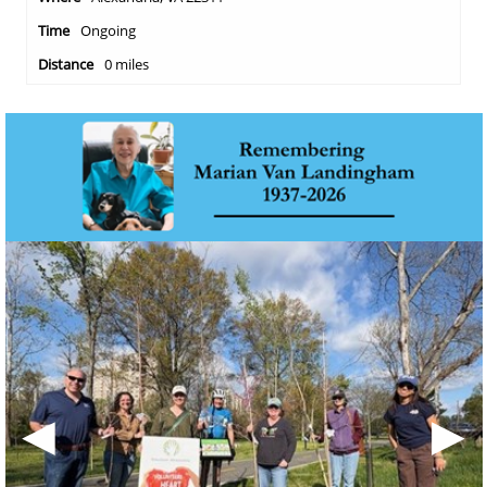
Ongoing
0 miles
◀
▶