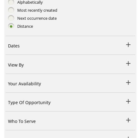
Alphabetically
Most recently created
Next occurrence date
Distance
Dates
View By
Your Availability
Type Of Opportunity
Who To Serve