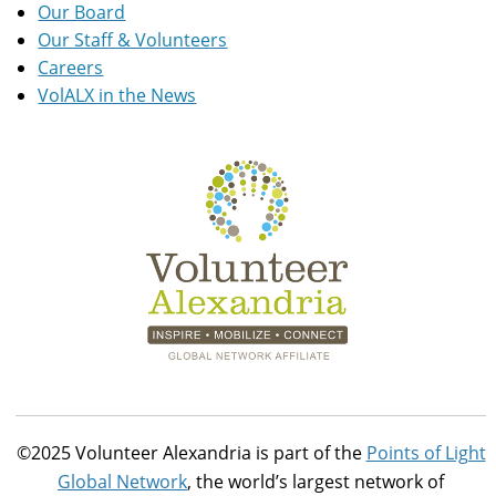
Our Board
Our Staff & Volunteers
Careers
VolALX in the News
©2025 Volunteer Alexandria is part of the
Points of Light
Global Network
, the world’s largest network of