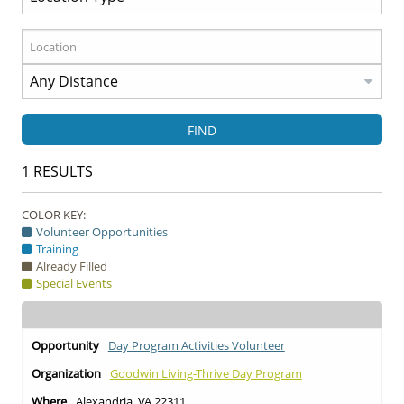
FIND
1
RESULTS
COLOR KEY:
Volunteer Opportunities
Training
Already Filled
Special Events
Day Program Activities Volunteer
Goodwin Living-Thrive Day Program
Alexandria, VA 22311