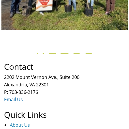
Contact
2202 Mount Vernon Ave., Suite 200
Alexandria, VA 22301
P: 703-836-2176
Email Us
Quick Links
About Us