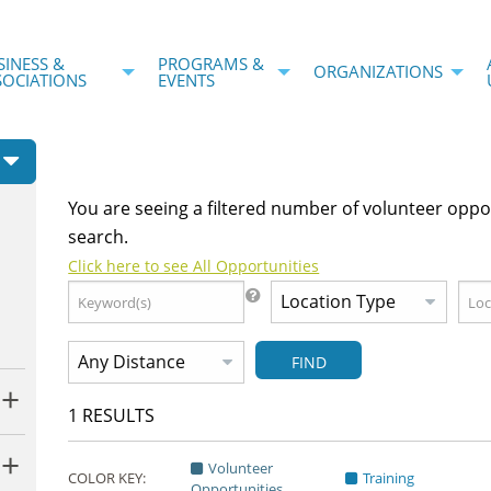
SINESS &
PROGRAMS &
ORGANIZATIONS
SOCIATIONS
EVENTS
You are seeing a filtered number of volunteer oppo
search.
Click here to see All Opportunities
FIND
1
RESULTS
Volunteer
COLOR KEY:
Training
Opportunities