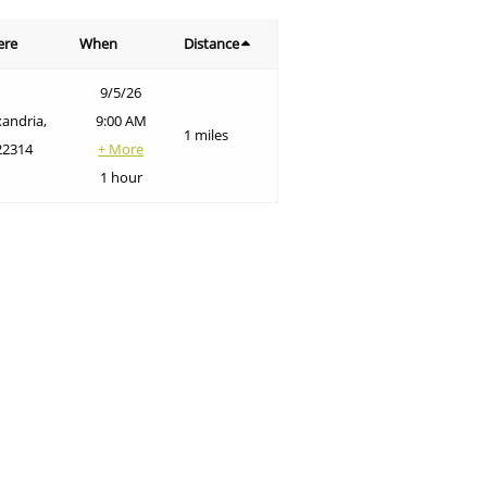
ere
When
Distance
9/5/26
xandria,
9:00 AM
1 miles
22314
+ More
1 hour