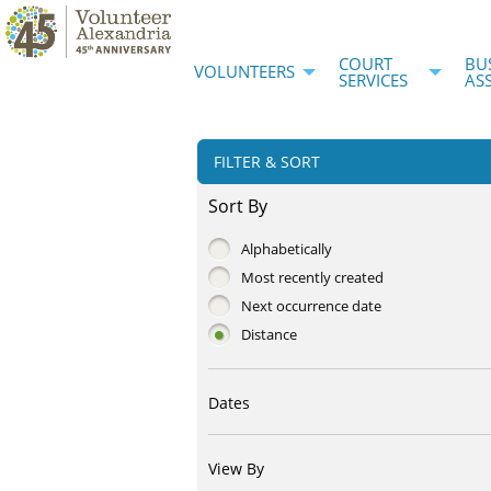
COURT
BU
VOLUNTEERS
SERVICES
AS
FILTER & SORT
Sort By
Alphabetically
Most recently created
Next occurrence date
Distance
Dates
View By