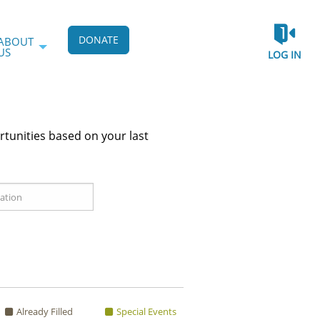
DONATE
ABOUT
US
LOG IN
rtunities based on your last
Already Filled
Special Events