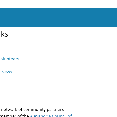
nks
Volunteers
e News
st network of community partners
a member of the
Alexandria Council of