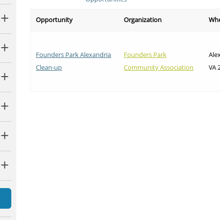
Opportunity
Organization
Wh
Founders Park Alexandria
Founders Park
Ale
Clean-up
Community Association
VA 