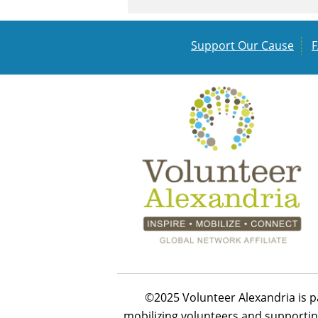
Support Our Cause
©2025 Volunteer Alexandria is p
mobilizing volunteers and supportin