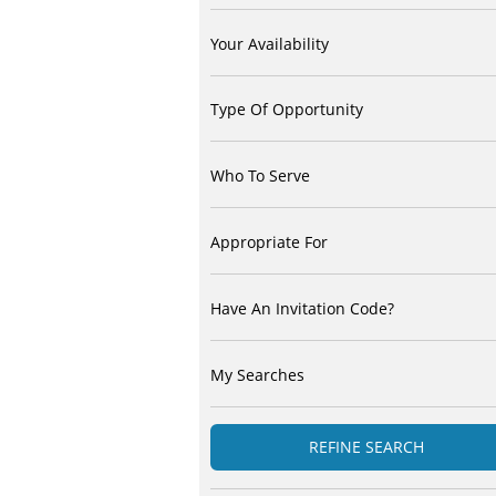
Your Availability
Type Of Opportunity
Who To Serve
Appropriate For
Have An Invitation Code?
My Searches
REFINE SEARCH