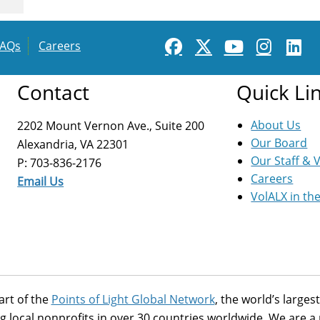
FAQs
Careers
Contact
Quick Li
About Us
2202 Mount Vernon Ave., Suite 200
Our Board
Alexandria, VA 22301
Our Staff & 
P: 703-836-2176
Careers
Email Us
VolALX in th
art of the
Points of Light Global Network
, the world’s large
g local nonprofits in over 30 countries worldwide. We are 