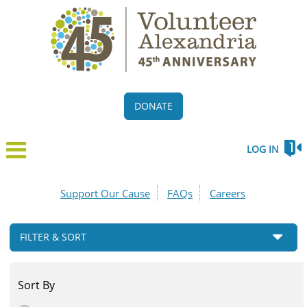
DONATE
LOG IN
Support Our Cause
FAQs
Careers
FILTER & SORT
Sort By