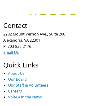
Contact
2202 Mount Vernon Ave., Suite 200
Alexandria, VA 22301
P: 703-836-2176
Email Us
Quick Links
About Us
Our Board
Our Staff & Volunteers
Careers
VolALX in the News