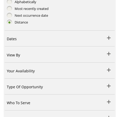
Alphabetically
Most recently created
Next occurrence date
Distance
Dates
View By
Your Availability
Type Of Opportunity
Who To Serve