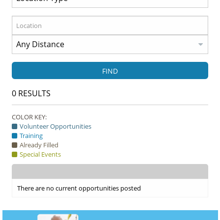
FIND
0
RESULTS
COLOR KEY:
Volunteer Opportunities
Training
Already Filled
Special Events
There are no current opportunities posted