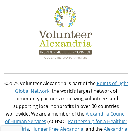
©2025 Volunteer Alexandria is part of the
Points of Light
Global Network
, the world’s largest network of
community partners mobilizing volunteers and
supporting local nonprofits in over 30 countries
worldwide. We are a member of the
Alexandria Council
of Human Services
(ACHSO),
Partnership for a Healthier
Alexandria
,
Hunger Free Alexandria
, and the
Alexandria