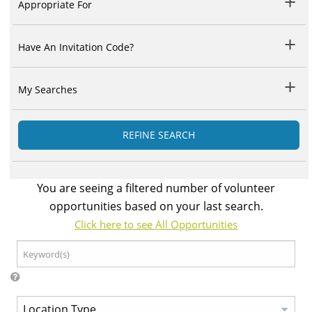
Appropriate For
Have An Invitation Code?
My Searches
REFINE SEARCH
You are seeing a filtered number of volunteer
opportunities based on your last search.
Click here to see All Opportunities