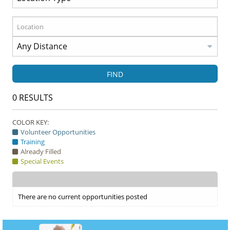
FIND
0
RESULTS
COLOR KEY:
Volunteer Opportunities
Training
Already Filled
Special Events
There are no current opportunities posted