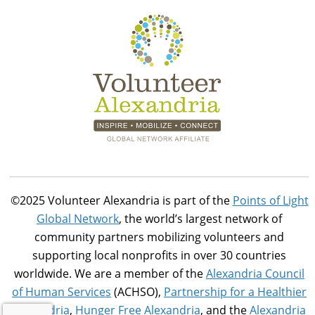
©2025 Volunteer Alexandria is part of the
Points of Light
Global Network
, the world’s largest network of
community partners mobilizing volunteers and
supporting local nonprofits in over 30 countries
worldwide. We are a member of the
Alexandria Council
of Human Services
(ACHSO),
Partnership for a Healthier
Alexandria
,
Hunger Free Alexandria
, and the
Alexandria