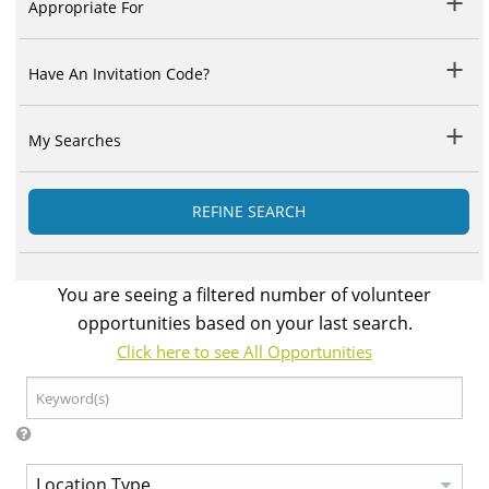
Appropriate For
Have An Invitation Code?
My Searches
REFINE SEARCH
You are seeing a filtered number of volunteer
opportunities based on your last search.
Click here to see All Opportunities