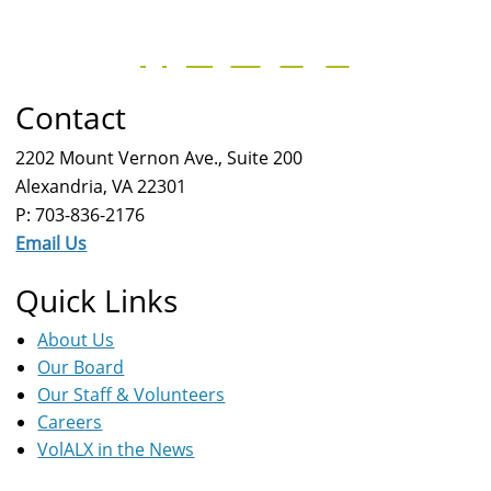
Contact
2202 Mount Vernon Ave., Suite 200
Alexandria, VA 22301
P: 703-836-2176
Email Us
Quick Links
About Us
Our Board
Our Staff & Volunteers
Careers
VolALX in the News