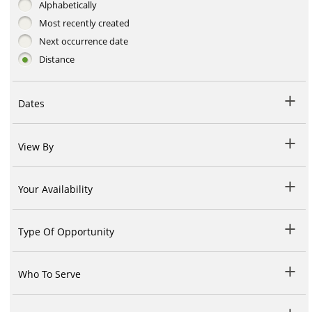
Alphabetically
Most recently created
Next occurrence date
Distance
Dates
View By
Your Availability
Type Of Opportunity
Who To Serve