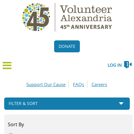
DONATE
LOG IN
Support Our Cause
FAQs
Careers
FILTER & SORT
Sort By