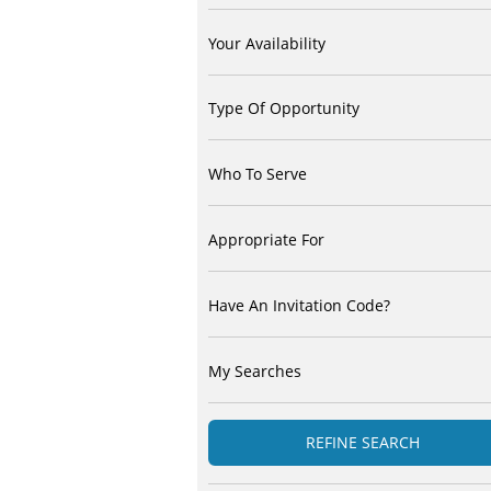
Your Availability
Type Of Opportunity
Who To Serve
Appropriate For
Have An Invitation Code?
My Searches
REFINE SEARCH