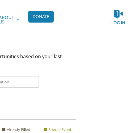
DONATE
ABOUT
US
LOG IN
rtunities based on your last
Already Filled
Special Events