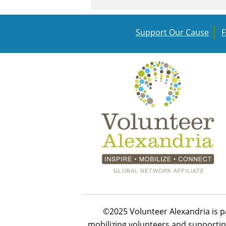
Support Our Cause
©2025 Volunteer Alexandria is p
mobilizing volunteers and supportin