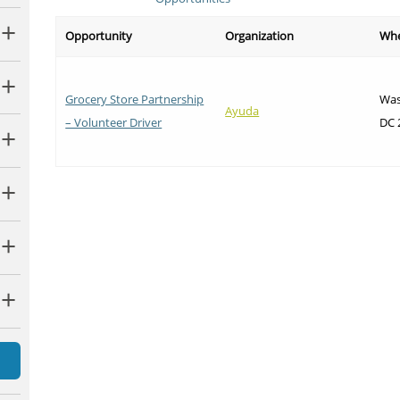
Opportunity
Organization
Wh
Grocery Store Partnership
Was
Ayuda
– Volunteer Driver
DC 