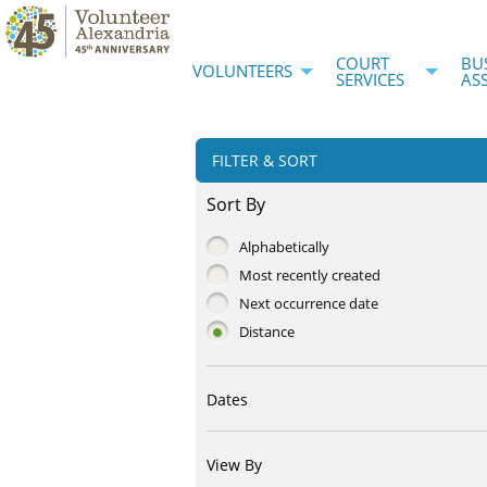
COURT
BU
VOLUNTEERS
SERVICES
AS
FILTER & SORT
Sort By
Alphabetically
Most recently created
Next occurrence date
Distance
Dates
View By