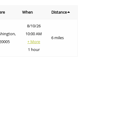
ere
When
Distance
8/10/26
hington,
10:00 AM
6 miles
20005
+ More
1 hour