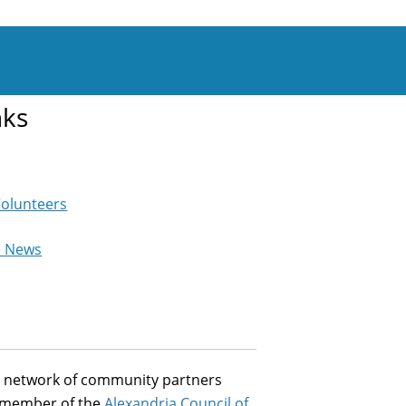
nks
Volunteers
e News
st network of community partners
a member of the
Alexandria Council of