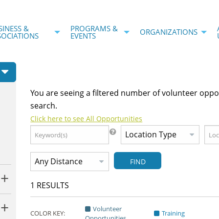
SINESS &
PROGRAMS &
ORGANIZATIONS
SOCIATIONS
EVENTS
You are seeing a filtered number of volunteer oppo
search.
Click here to see All Opportunities
FIND
1
RESULTS
Volunteer
COLOR KEY:
Training
Opportunities