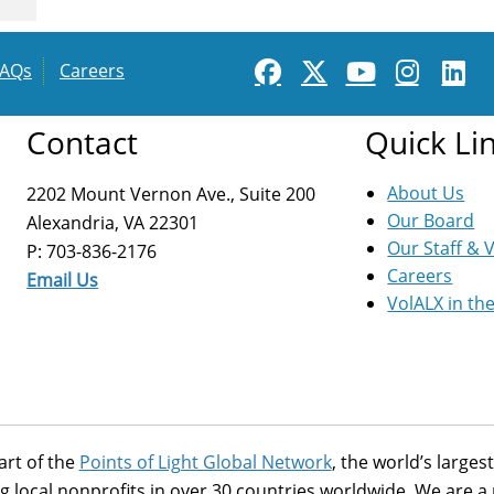
FAQs
Careers
Contact
Quick Li
About Us
2202 Mount Vernon Ave., Suite 200
Our Board
Alexandria, VA 22301
Our Staff & 
P: 703-836-2176
Careers
Email Us
VolALX in th
art of the
Points of Light Global Network
, the world’s large
g local nonprofits in over 30 countries worldwide. We are 